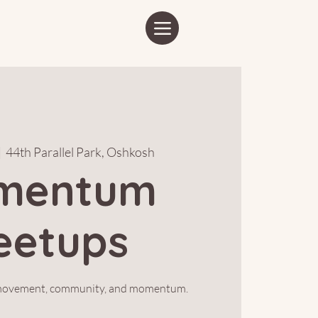
|  
44th Parallel Park, Oshkosh
mentum
eetups
 movement, community, and momentum.