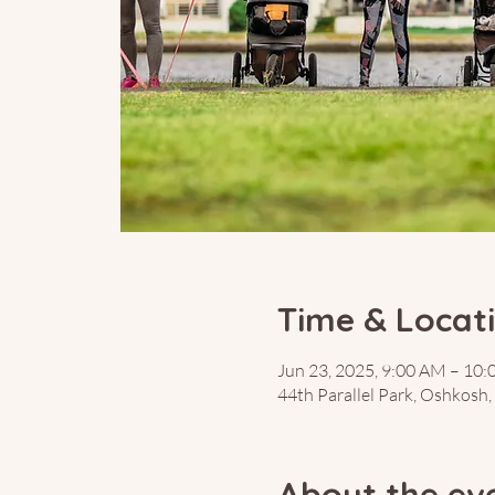
Time & Locat
Jun 23, 2025, 9:00 AM – 10
44th Parallel Park, Oshkosh
About the ev