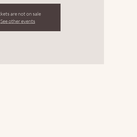
ckets are not on sale
See other events