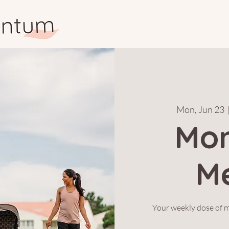
Mon, Jun 23
  
Mo
M
Your weekly dose of