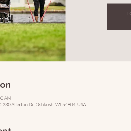
Ti
ion
:00 AM
, 2230 Allerton Dr, Oshkosh, WI 54904, USA
ent