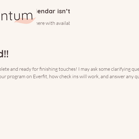
Calendar isn’t available yet
ll see a calendar here with available times once a service is added t
!!
te and ready for finishing touches! I may ask some clarifying que
your program on Everfit, how check ins will work, and answer any q