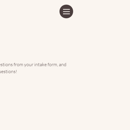
o it.
stions from your intake form, and
uestions!