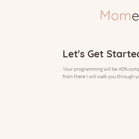
You’
Let's Get Started
Your programming will be 90% comple
from there I will walk you through 