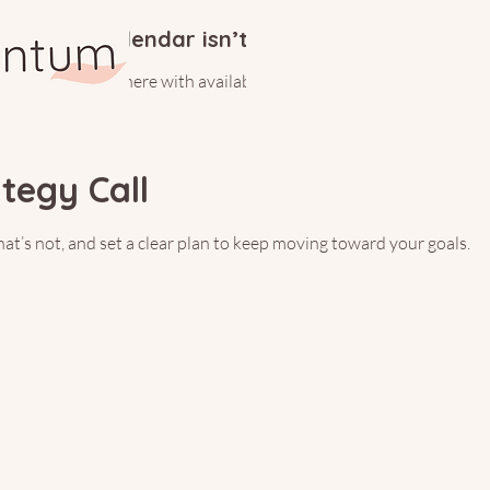
Calendar isn’t available yet
ll see a calendar here with available times once a service is added t
egy Call
t’s not, and set a clear plan to keep moving toward your goals.