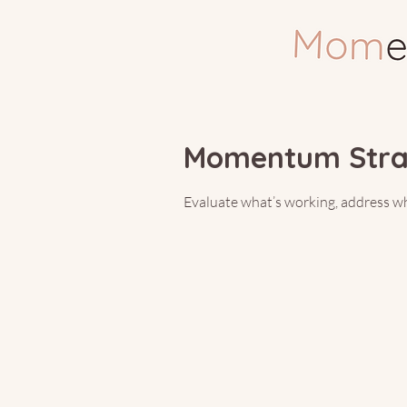
You’
Momentum Strat
Evaluate what’s working, address wha